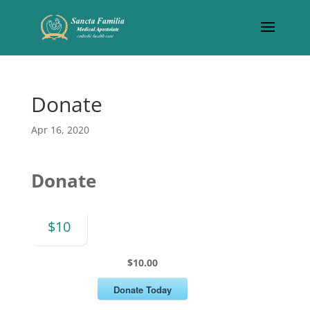
Donate
Apr 16, 2020
Donate
$10
$10.00
Donate Today