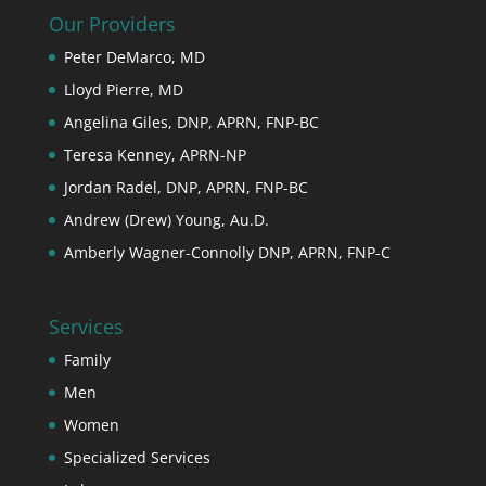
Our Providers
Peter DeMarco, MD
Lloyd Pierre, MD
Angelina Giles, DNP, APRN, FNP-BC
Teresa Kenney, APRN-NP
Jordan Radel, DNP, APRN, FNP-BC
Andrew (Drew) Young, Au.D.
Amberly Wagner-Connolly DNP, APRN, FNP-C
Services
Family
Men
Women
Specialized Services