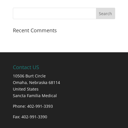
Recent Comments
Contact US
10506 Burt Circle
Omaha,
Nebraska
68114
United States
Sancta Familia Medical
Phone: 402-991-3393
Fax: 402-991-3390