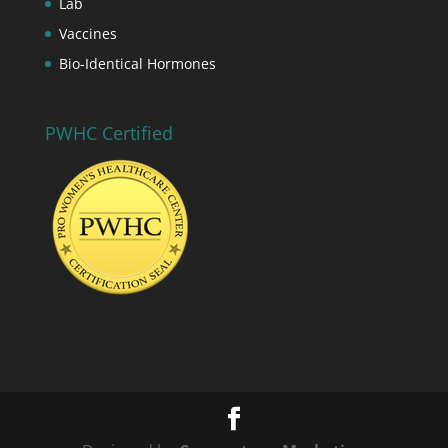
Lab
Vaccines
Bio-Identical Hormones
PWHC Certified