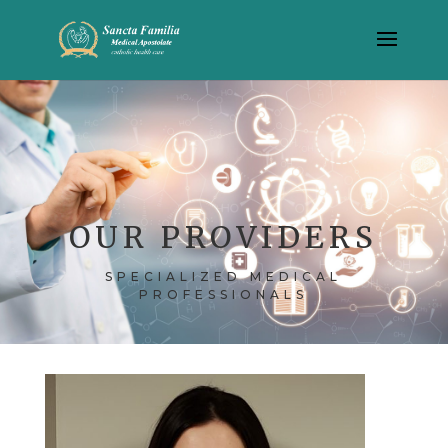
OUR PROVIDERS
SPECIALIZED MEDICAL
PROFESSIONALS