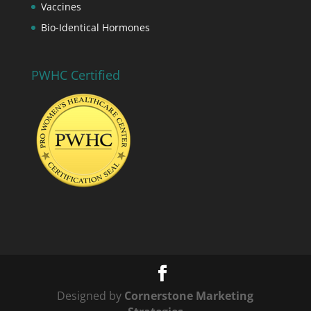
Vaccines
Bio-Identical Hormones
PWHC Certified
Designed by
Cornerstone Marketing