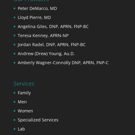
Peter DeMarco, MD
Lloyd Pierre, MD
Angelina Giles, DNP, APRN, FNP-BC
Teresa Kenney, APRN-NP
Jordan Radel, DNP, APRN, FNP-BC
Andrew (Drew) Young, Au.D.
Amberly Wagner-Connolly DNP, APRN, FNP-C
Services
Family
Men
Women
Specialized Services
Lab