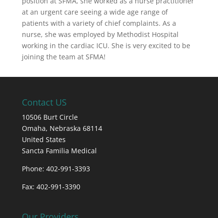
position at SFMA, she worked as a nurse practitioner
at an urgent care seeing a wide age range of
patients with a variety of chief complaints. As a
nurse, she was employed by Methodist Hospital
working in the cardiac ICU. She is very excited to be
joining the team at SFMA!
Contact US
10506 Burt Circle
Omaha,
Nebraska
68114
United States
Sancta Familia Medical
Phone: 402-991-3393
Fax: 402-991-3390
Our Providers