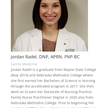
Jordan Radel, DNP, APRN, FNP-BC
Family Medicine
Jordan Radel is a graduate from Wayne State College
(May 2014) and Nebraska Methodist College where
she first earned her Bachelors of Science in Nursing
through the accelerated program in 2017. She then
went on to earn her Doctorate of Nursing Practice-
Family Nurse Practitioner Degree in 2020 also from
Nebraska Methodist College. Prior to beginning her