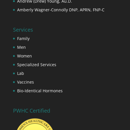
Andrew (Drew) Young, Au.D.
Amberly Wagner-Connolly DNP, APRN, FNP-C
Services
Family
Men
Women
Specialized Services
Lab
Vaccines
Bio-Identical Hormones
PWHC Certified