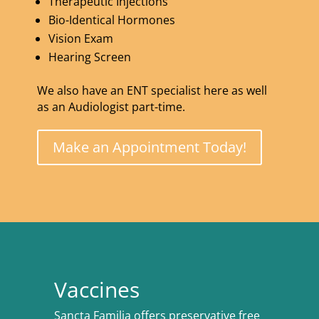
Therapeutic Injections
Bio-Identical Hormones
Vision Exam
Hearing Screen
We also have an ENT specialist here as well
as an Audiologist part-time.
Make an Appointment Today!
Vaccines
Sancta Familia offers preservative free