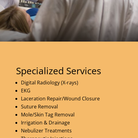
Specialized Services
Digital Radiology (X-rays)
EKG
Laceration Repair/Wound Closure
Suture Removal
Mole/Skin Tag Removal
Irrigation & Drainage
Nebulizer Treatments