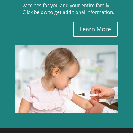
vaccines for you and your entire family!
Click below to get additional information.
Learn More