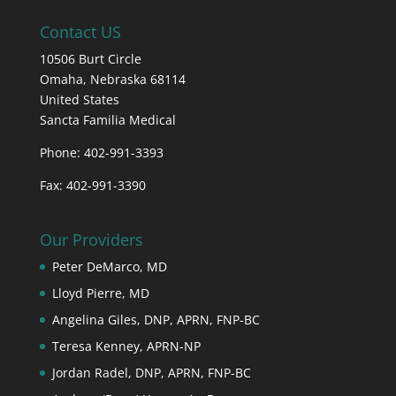
Contact US
10506 Burt Circle
Omaha,
Nebraska
68114
United States
Sancta Familia Medical
Phone: 402-991-3393
Fax: 402-991-3390
Our Providers
Peter DeMarco, MD
Lloyd Pierre, MD
Angelina Giles, DNP, APRN, FNP-BC
Teresa Kenney, APRN-NP
Jordan Radel, DNP, APRN, FNP-BC