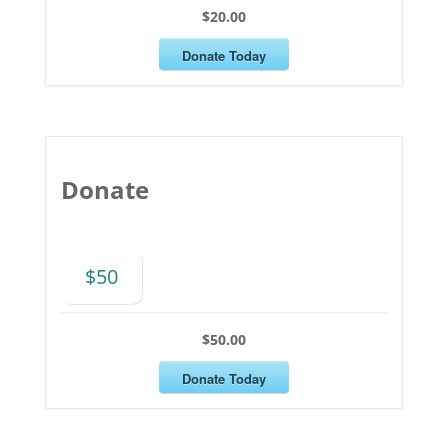
$20.00
Donate Today
Donate
$50
$50.00
Donate Today