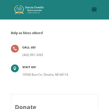
Help us bless others!
CALL US!

(402) 991-3393
VISIT US!

10506 Burt Cir, Omaha, NE 68114
Donate