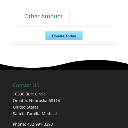
Other Amount
Donate Today
Contact US
10506 Burt Circle
Omaha,
Nebraska
68114
United States
Sancta Familia Medical
Phone: 402-991-3393