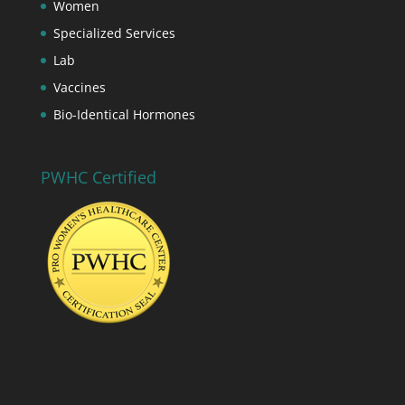
Women
Specialized Services
Lab
Vaccines
Bio-Identical Hormones
PWHC Certified