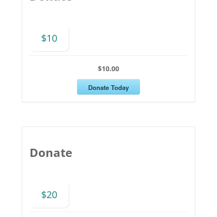
$10
$10.00
Donate Today
Donate
$20