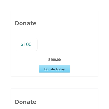
Donate
$100
$100.00
Donate Today
Donate