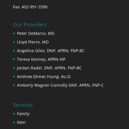
Fax: 402-991-3390
Our Providers
Peter DeMarco, MD
Lloyd Pierre, MD
Angelina Giles, DNP, APRN, FNP-BC
Teresa Kenney, APRN-NP
Jordan Radel, DNP, APRN, FNP-BC
Andrew (Drew) Young, Au.D.
Amberly Wagner-Connolly DNP, APRN, FNP-C
Services
Family
Men