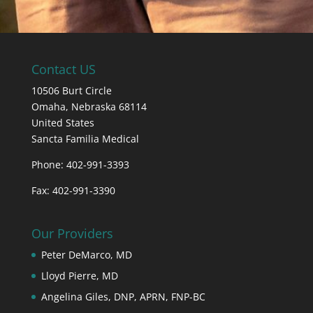
Contact US
10506 Burt Circle
Omaha,
Nebraska
68114
United States
Sancta Familia Medical
Phone: 402-991-3393
Fax: 402-991-3390
Our Providers
Peter DeMarco, MD
Lloyd Pierre, MD
Angelina Giles, DNP, APRN, FNP-BC