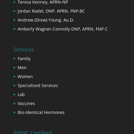
Teresa Kenney, APRN-NP
Jordan Radel, DNP, APRN, FNP-BC
Andrew (Drew) Young, Au.D.
Amberly Wagner-Connolly DNP, APRN, FNP-C
Services
Family
Men
Women
Specialized Services
Lab
Vaccines
Bio-Identical Hormones
PWHC Certified