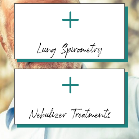
L
Lung Spirometry
L
Nebulizer Treatments