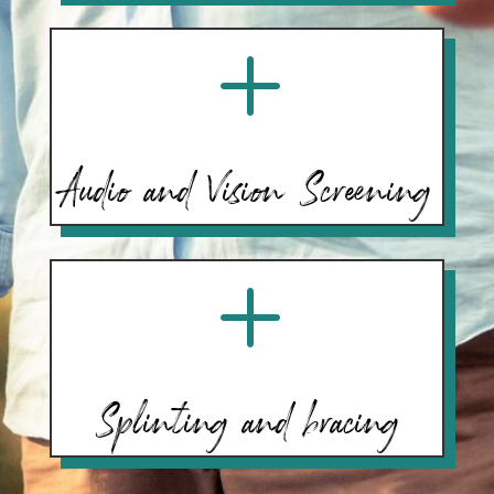
L
Audio and Vision Screening
L
Splinting and bracing