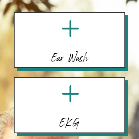
L
Ear Wash
L
EKG