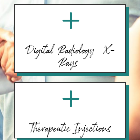
L
Digital Radiology (X-
Rays)
L
Therapeutic Injections