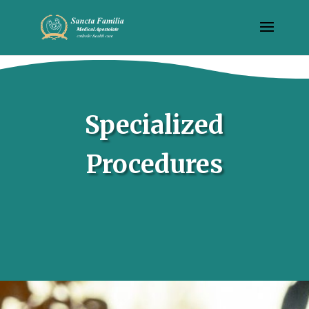
Specialized
Procedures